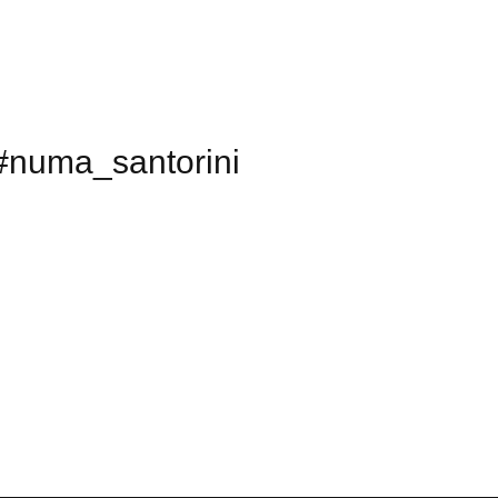
#numa_santorini