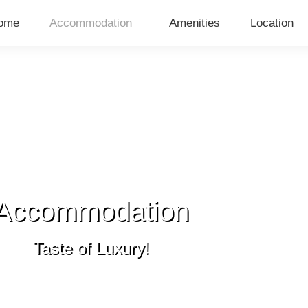
ome
Accommodation
Amenities
Location
Accommodation
Taste of Luxury!