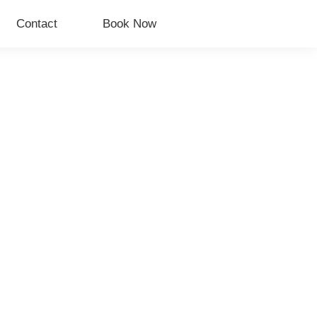
Contact
Book Now