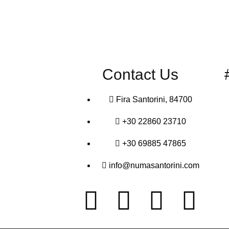
Contact Us
Fira Santorini, 84700
+30 22860 23710
+30 69885 47865
info@numasantorini.com