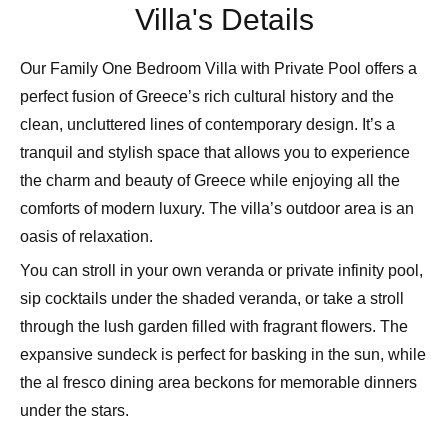
Villa's Details
Our Family One Bedroom Villa with Private Pool offers a
perfect fusion of Greece’s rich cultural history and the
clean, uncluttered lines of contemporary design. It’s a
tranquil and stylish space that allows you to experience
the charm and beauty of Greece while enjoying all the
comforts of modern luxury. The villa’s outdoor area is an
oasis of relaxation.
You can stroll in your own veranda or private infinity pool,
sip cocktails under the shaded veranda, or take a stroll
through the lush garden filled with fragrant flowers. The
expansive sundeck is perfect for basking in the sun, while
the al fresco dining area beckons for memorable dinners
under the stars.