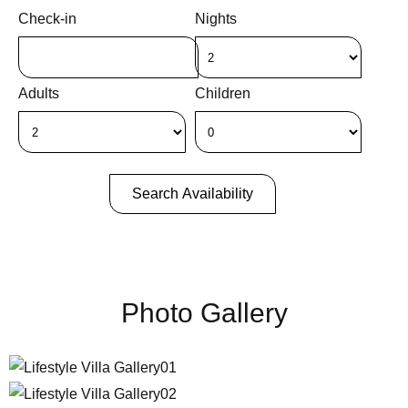
Check-in
Nights
Adults
Children
Search Availability
Photo Gallery