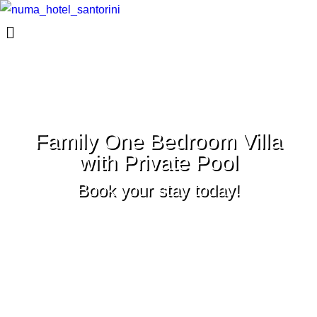
Family One Bedroom Villa
with Private Pool
Book your stay today!