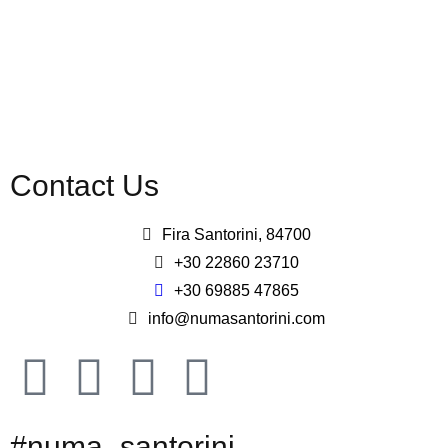
Contact Us
Fira Santorini, 84700
+30 22860 23710
+30 69885 47865
info@numasantorini.com
#numa_santorini