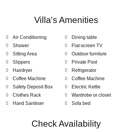
Villa's Amenities
Air Conditioning
Dining table
Shower
Flat-screen TV
Sitting Area
Outdoor furniture
Slippers
Private Pool
Hairdryer
Refrigerator
Coffee Machine
Coffee Machine
Safety Deposit Box
Electric Kettle
Clothes Rack
Wardrobe or closet
Hand Sanitiser
Sofa bed
Check Availability