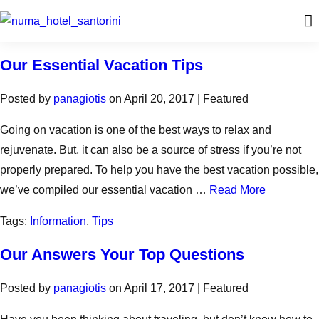
Our Essential Vacation Tips
Posted by
panagiotis
on
April 20, 2017
| Featured
Going on vacation is one of the best ways to relax and
rejuvenate. But, it can also be a source of stress if you’re not
properly prepared. To help you have the best vacation possible,
we’ve compiled our essential vacation …
Read More
Tags:
Information
,
Tips
Our Answers Your Top Questions
Posted by
panagiotis
on
April 17, 2017
| Featured