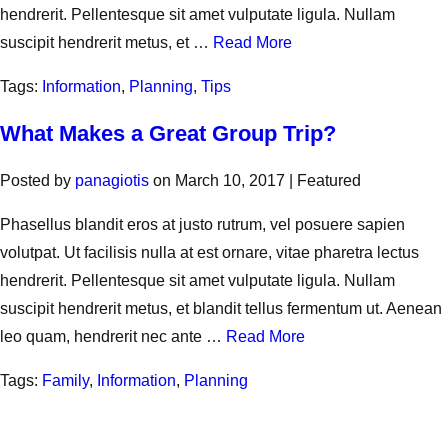
hendrerit. Pellentesque sit amet vulputate ligula. Nullam
suscipit hendrerit metus, et …
Read More
Tags:
Information
,
Planning
,
Tips
What Makes a Great Group Trip?
Posted by
panagiotis
on
March 10, 2017
| Featured
Phasellus blandit eros at justo rutrum, vel posuere sapien
volutpat. Ut facilisis nulla at est ornare, vitae pharetra lectus
hendrerit. Pellentesque sit amet vulputate ligula. Nullam
suscipit hendrerit metus, et blandit tellus fermentum ut. Aenean
leo quam, hendrerit nec ante …
Read More
Tags:
Family
,
Information
,
Planning