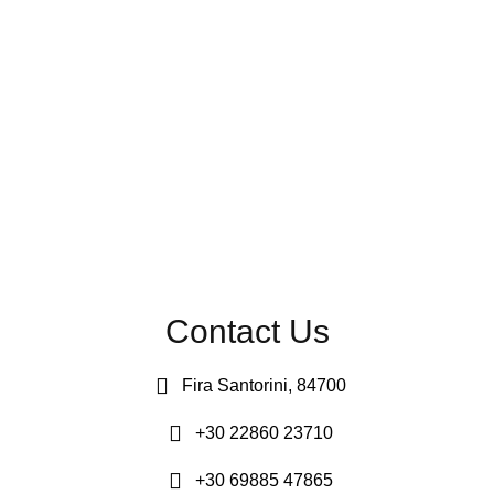
Contact Us
Fira Santorini, 84700
+30 22860 23710
+30 69885 47865