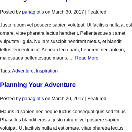
Posted by
panagiotis
on
March 30, 2017
| Featured
Justo rutrum vel posuere sapien volutpat. Ut facilisis nulla at est
ornare, vitae pharetra lectus hendrerit. Pellentesque sit amet
vulputate ligula. Nullam suscipit hendrerit metus, et blandit
tellus fermentum ut. Aenean leo quam, hendrerit nec ante in,
malesuada pellentesque mauris. …
Read More
Tags:
Adventure
,
Inspiration
Planning Your Adventure
Posted by
panagiotis
on
March 20, 2017
| Featured
Mauris id sapien nec neque luctus consequat quis sed tellus.
Phasellus blandit eros at justo rutrum, vel posuere sapien
volutpat. Ut facilisis nulla at est ornare, vitae pharetra lectus