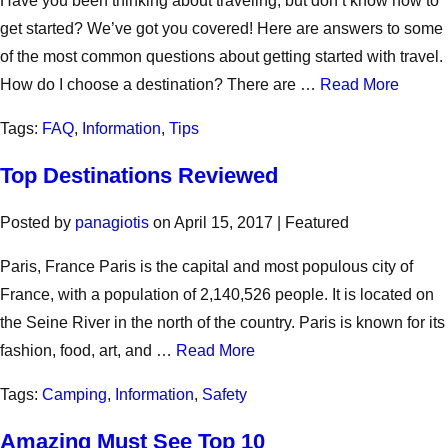
Have you been thinking about traveling, but don’t know how to
get started? We’ve got you covered! Here are answers to some
of the most common questions about getting started with travel.
How do I choose a destination? There are …
Read More
Tags:
FAQ
,
Information
,
Tips
Top Destinations Reviewed
Posted by
panagiotis
on
April 15, 2017
| Featured
Paris, France Paris is the capital and most populous city of
France, with a population of 2,140,526 people. It is located on
the Seine River in the north of the country. Paris is known for its
fashion, food, art, and …
Read More
Tags:
Camping
,
Information
,
Safety
Amazing Must See Top 10